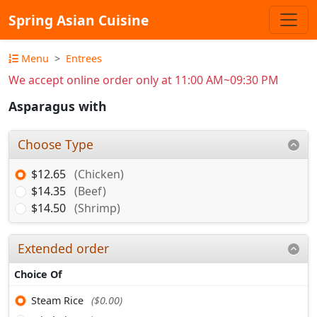
Spring Asian Cuisine
Menu
Entrees
We accept online order only at 11:00 AM~09:30 PM
Asparagus with
Choose Type
$12.65
(Chicken)
$14.35
(Beef)
$14.50
(Shrimp)
Extended order
Choice Of
Steam Rice
($0.00)