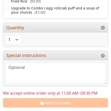
Fried Rice
($0.00)
Upgrade to Combo ( egg rollcrab puff and a soup of
your choice)
($3.00)
Quantity
Special instructions
We accept online order only at 11:00 AM~09:30 PM
Add to basket