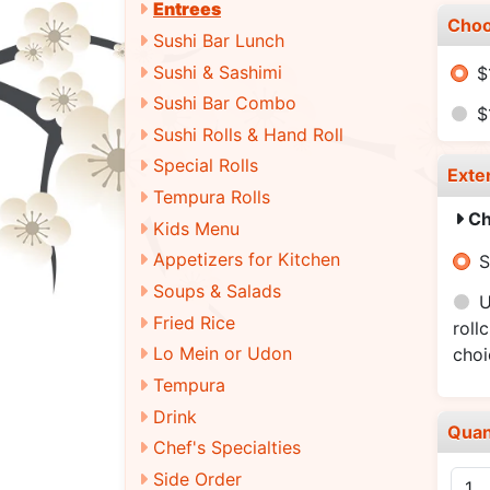
Entrees
Choo
Sushi Bar Lunch
Sushi & Sashimi
$
Sushi Bar Combo
$
Sushi Rolls & Hand Roll
Special Rolls
Exte
Tempura Rolls
Ch
Kids Menu
Appetizers for Kitchen
S
Soups & Salads
U
Fried Rice
roll
Lo Mein or Udon
cho
Tempura
Drink
Quan
Chef's Specialties
Side Order