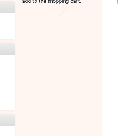
add to the shopping cart.