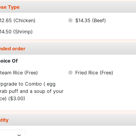
se Type
12.65
(Chicken)
$14.35
(Beef)
14.50
(Shrimp)
nded order
oice Of
team Rice
(Free)
Fried Rice
(Free)
pgrade to Combo ( egg
crab puff and a soup of your
ice)
($3.00)
tity