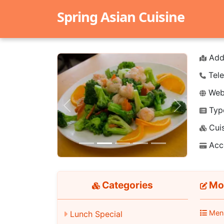
Spring Asian Cuisine
Add
Tele
Webs
Typ
Previous
Next
Cuis
Acc
Categories
Mon
Men
Lunch Special