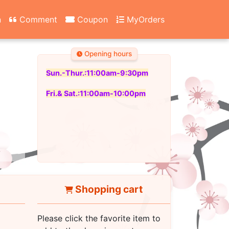
n
Comment
Coupon
MyOrders
Opening hours
Sun.-Thur.:11:00am-9:30pm
Fri.& Sat.:11:00am-10:00pm
Shopping cart
Please click the favorite item to