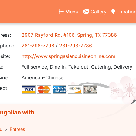
Menu
Gallery
Locatio
ress:
2907 Rayford Rd. #106, Spring, TX 77386
phone:
281-298-7798
/
281-298-7786
ite:
http://www.springasiancuisineonline.com
e:
Full service, Dine in, Take out, Catering, Delivery
ine:
American-Chinese
ept:
golian with
u
Entrees