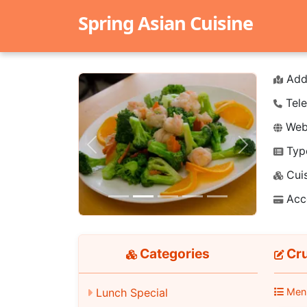
Spring Asian Cuisine
Add
Tele
Webs
Typ
Previous
Next
Cuis
Acc
Categories
Cru
Lunch Special
Men