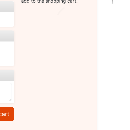
add to the shopping cart.
cart