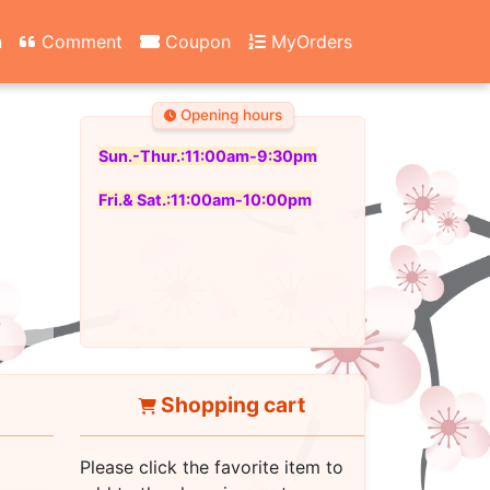
n
Comment
Coupon
MyOrders
Opening hours
Sun.-Thur.:11:00am-9:30pm
Fri.& Sat.:11:00am-10:00pm
Shopping cart
Please click the favorite item to