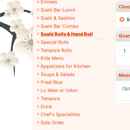
Entrees
Choo
Sushi Bar Lunch
Sushi & Sashimi
$
Sushi Bar Combo
Sushi Rolls & Hand Roll
Quan
Special Rolls
Tempura Rolls
Kids Menu
Appetizers for Kitchen
Soups & Salads
Mes
Fried Rice
Lo Mein or Udon
Tempura
Drink
Chef's Specialties
Side Order