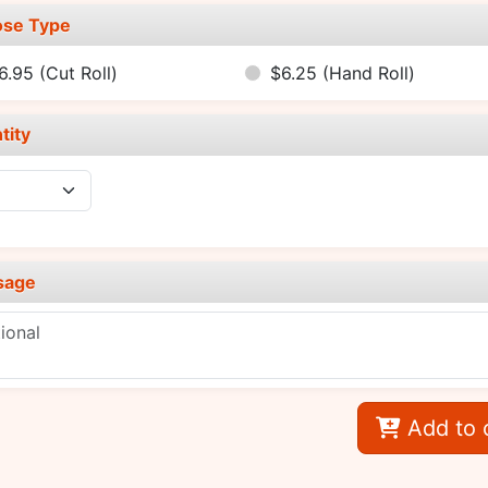
se Type
6.95
(Cut Roll)
$6.25
(Hand Roll)
tity
sage
Add to 