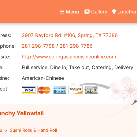
Menu
Gallery
Locatio
ress:
2907 Rayford Rd. #106, Spring, TX 77386
phone:
281-298-7798
/
281-298-7786
ite:
http://www.springasiancuisineonline.com
e:
Full service, Dine in, Take out, Catering, Delivery
ine:
American-Chinese
ept:
nchy Yellowtail
u
Sushi Rolls & Hand Roll