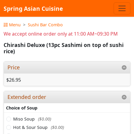
Spring Asian Cuisine
Menu
Sushi Bar Combo
We accept online order only at 11:00 AM~09:30 PM
Chirashi Deluxe (13pc Sashimi on top of sushi
rice)
Price
$26.95
Extended order
Choice of Soup
Miso Soup
($0.00)
Hot & Sour Soup
($0.00)