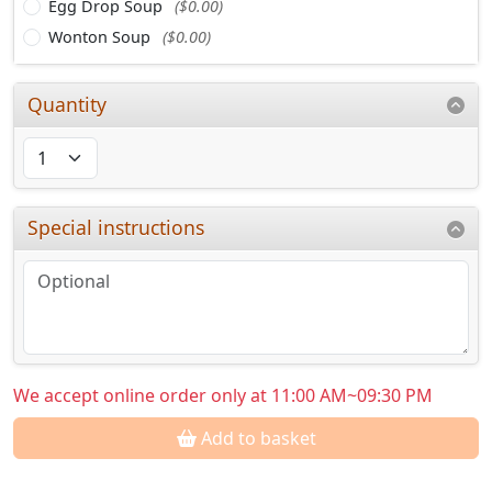
Egg Drop Soup
($0.00)
Wonton Soup
($0.00)
Quantity
Special instructions
We accept online order only at 11:00 AM~09:30 PM
Add to basket