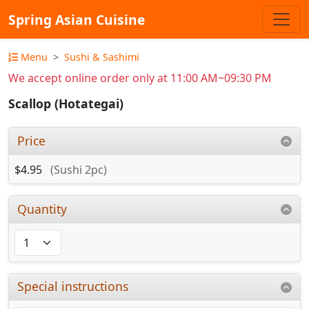
Spring Asian Cuisine
Menu
Sushi & Sashimi
We accept online order only at 11:00 AM~09:30 PM
Scallop (Hotategai)
Price
$4.95
(Sushi 2pc)
Quantity
Special instructions