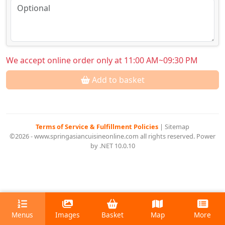
We accept online order only at 11:00 AM~09:30 PM
Add to basket
Terms of Service & Fulfillment Policies
|
Sitemap
©2026 - www.springasiancuisineonline.com all rights reserved. Power
by .NET 10.0.10
Menus
Images
Basket
Map
More