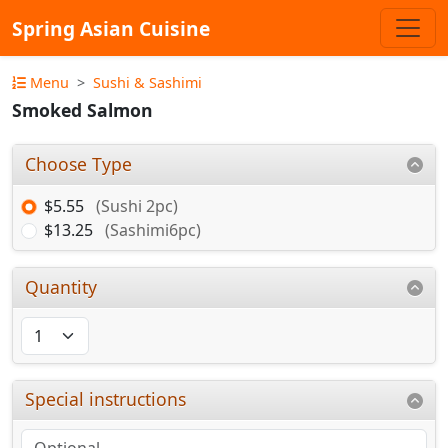
Spring Asian Cuisine
Menu
Sushi & Sashimi
Smoked Salmon
Choose Type
$5.55
(Sushi 2pc)
$13.25
(Sashimi6pc)
Quantity
Special instructions