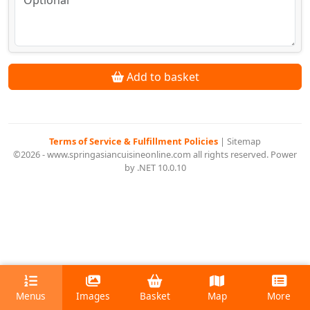
Add to basket
Terms of Service & Fulfillment Policies
|
Sitemap
©2026 - www.springasiancuisineonline.com all rights reserved. Power
by .NET 10.0.10
Menus
Images
Basket
Map
More