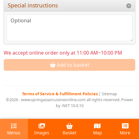
Special instructions
We accept online order only at 11:00 AM~10:00 PM
Add to basket
Terms of Service & Fulfillment Policies
|
Sitemap
©2026 - www.springasiancuisineonline.com all rights reserved. Power
by .NET 10.0.10
Menus
Images
Basket
Map
More