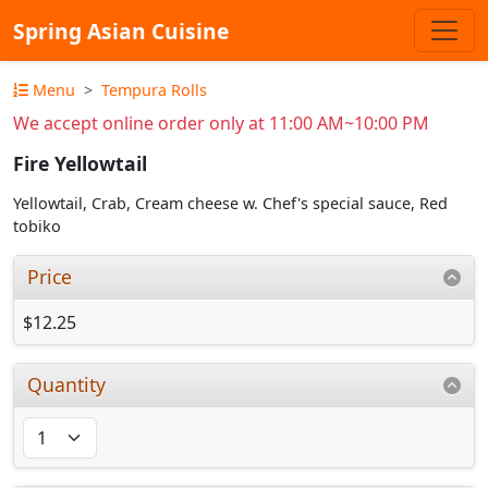
Spring Asian Cuisine
Menu
Tempura Rolls
We accept online order only at 11:00 AM~10:00 PM
Fire Yellowtail
Yellowtail, Crab, Cream cheese w. Chef's special sauce, Red
tobiko
Price
$12.25
Quantity