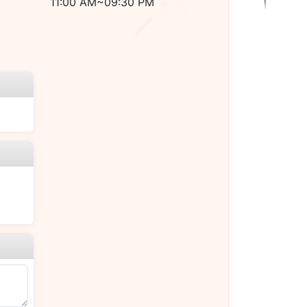
11:00 AM~09:30 PM