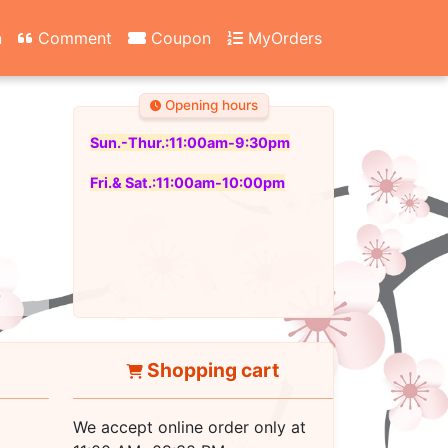
n
Comment
Coupon
MyOrders
Opening hours
Sun.-Thur.:11:00am-9:30pm
Fri.& Sat.:11:00am-10:00pm
Shopping cart
We accept online order only at