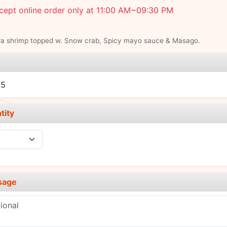
cept online order only at 11:00 AM~09:30 PM
a shrimp topped w. Snow crab, Spicy mayo sauce & Masago.
e
95
tity
sage