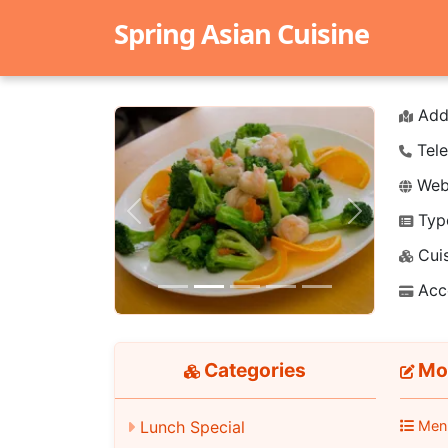
Spring Asian Cuisine
Add
Tele
Webs
Typ
Previous
Next
Cuis
Acc
Categories
Mon
Men
Lunch Special