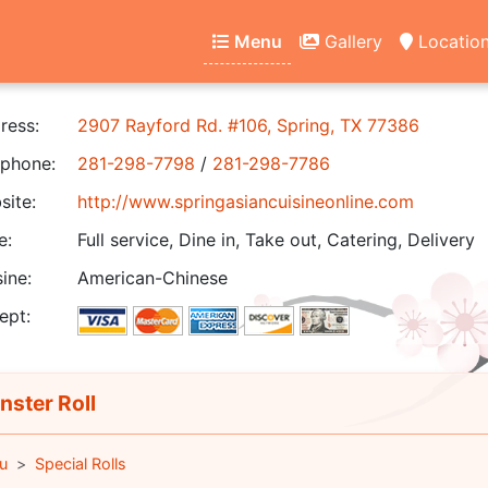
Menu
Gallery
Locatio
ress:
2907 Rayford Rd. #106, Spring, TX 77386
phone:
281-298-7798
/
281-298-7786
ite:
http://www.springasiancuisineonline.com
e:
Full service, Dine in, Take out, Catering, Delivery
ine:
American-Chinese
ept:
ster Roll
u
Special Rolls