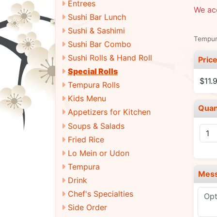
Entrees
We ac
Sushi Bar Lunch
Sushi & Sashimi
Tempur
Sushi Bar Combo
Sushi Rolls & Hand Roll
Pric
Special Rolls
$11.
Tempura Rolls
Kids Menu
Quan
Appetizers for Kitchen
Soups & Salads
Fried Rice
Lo Mein or Udon
Tempura
Mes
Drink
Chef's Specialties
Side Order