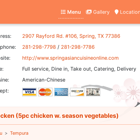
Menu
Gallery
Locatio
ress:
2907 Rayford Rd. #106, Spring, TX 77386
phone:
281-298-7798
/
281-298-7786
ite:
http://www.springasiancuisineonline.com
e:
Full service, Dine in, Take out, Catering, Delivery
ine:
American-Chinese
ept:
cken (5pc chicken w. season vegetables)
u
Tempura