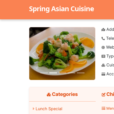
Spring Asian Cuisine
Add
Tele
Webs
Typ
Previous
Next
Cuis
Acc
Categories
Chi
Lunch Special
Men