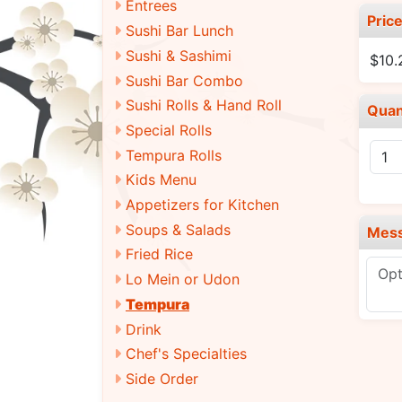
Entrees
Pric
Sushi Bar Lunch
Sushi & Sashimi
$10.
Sushi Bar Combo
Sushi Rolls & Hand Roll
Quan
Special Rolls
Tempura Rolls
Kids Menu
Appetizers for Kitchen
Soups & Salads
Mes
Fried Rice
Lo Mein or Udon
Tempura
Drink
Chef's Specialties
Side Order