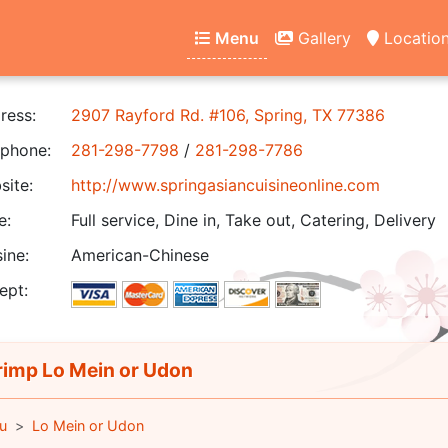
Menu
Gallery
Locatio
ress:
2907 Rayford Rd. #106, Spring, TX 77386
phone:
281-298-7798
/
281-298-7786
ite:
http://www.springasiancuisineonline.com
e:
Full service, Dine in, Take out, Catering, Delivery
ine:
American-Chinese
ept:
imp Lo Mein or Udon
u
Lo Mein or Udon