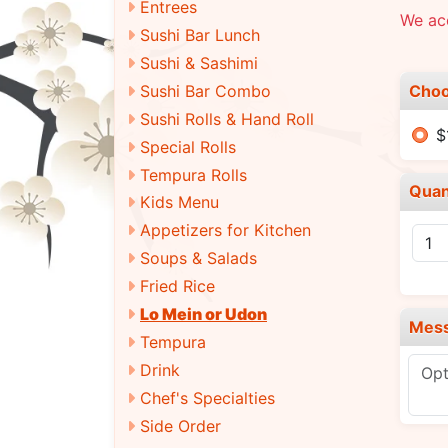
Entrees
We acc
Sushi Bar Lunch
Sushi & Sashimi
Choo
Sushi Bar Combo
Sushi Rolls & Hand Roll
$
Special Rolls
Tempura Rolls
Quan
Kids Menu
Appetizers for Kitchen
Soups & Salads
Fried Rice
Lo Mein or Udon
Mes
Tempura
Drink
Chef's Specialties
Side Order