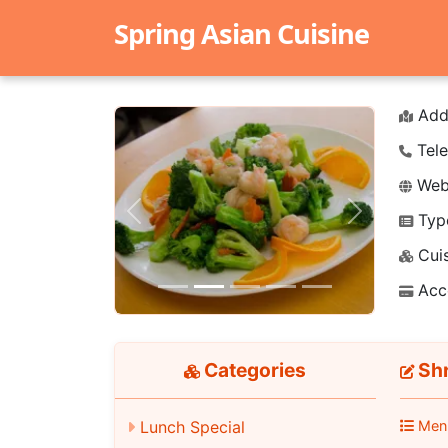
Spring Asian Cuisine
Add
Tele
Webs
Typ
Previous
Next
Cuis
Acc
Categories
Shr
Lunch Special
Men