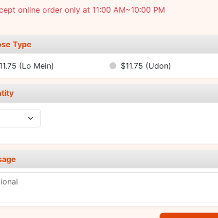
ept online order only at 11:00 AM~10:00 PM
se Type
11.75
(Lo Mein)
$11.75
(Udon)
tity
sage