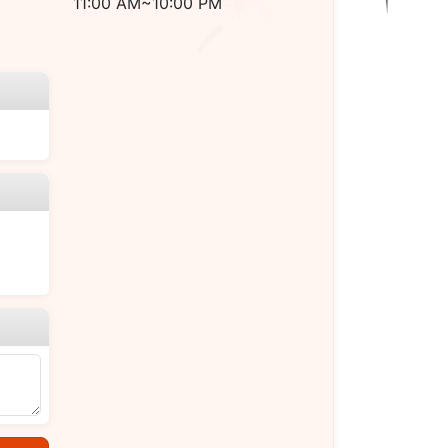
11:00 AM~10:00 PM