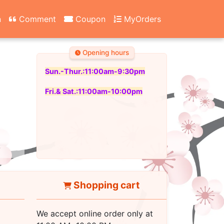
n
Comment
Coupon
MyOrders
Opening hours
Sun.-Thur.:11:00am-9:30pm
Fri.& Sat.:11:00am-10:00pm
Shopping cart
We accept online order only at