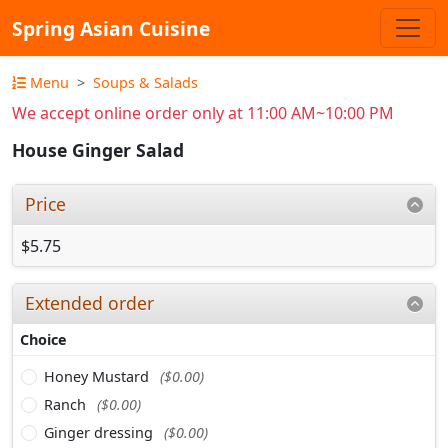
Spring Asian Cuisine
Menu
Soups & Salads
We accept online order only at 11:00 AM~10:00 PM
House Ginger Salad
Price
$5.75
Extended order
Choice
Honey Mustard
($0.00)
Ranch
($0.00)
Ginger dressing
($0.00)