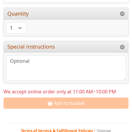
Quantity
Special instructions
We accept online order only at 11:00 AM~10:00 PM
Add to basket
Terms of Service & Fulfillment Policies
|
Sitemap