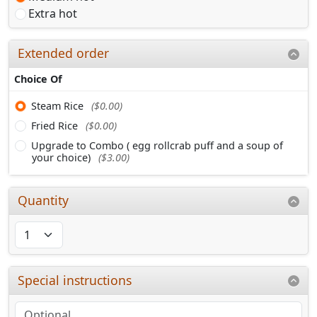
Extra hot
Extended order
Choice Of
Steam Rice
($0.00)
Fried Rice
($0.00)
Upgrade to Combo ( egg rollcrab puff and a soup of
your choice)
($3.00)
Quantity
Special instructions