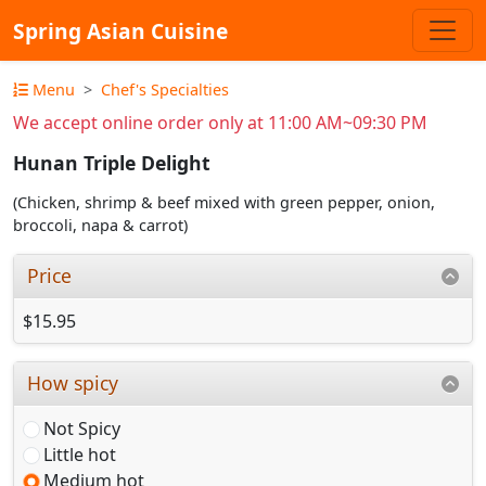
Spring Asian Cuisine
Menu
Chef's Specialties
We accept online order only at 11:00 AM~09:30 PM
Hunan Triple Delight
(Chicken, shrimp & beef mixed with green pepper, onion,
broccoli, napa & carrot)
Price
$15.95
How spicy
Not Spicy
Little hot
Medium hot