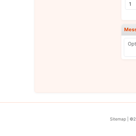
Mes
Sitemap
| ©2