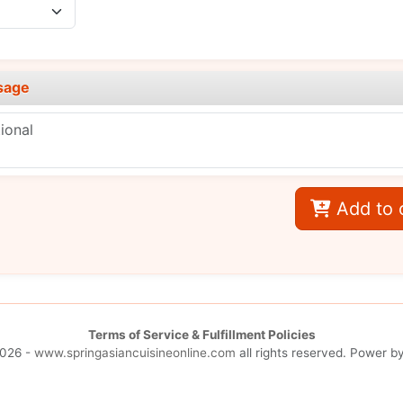
sage
Add to 
Terms of Service & Fulfillment Policies
026 -
www.springasiancuisineonline.com
all rights reserved. Power b