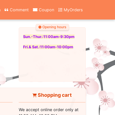
n
Comment
Coupon
MyOrders
Opening hours
Sun.-Thur.:11:00am-9:30pm
Fri.& Sat.:11:00am-10:00pm
Shopping cart
We accept online order only at