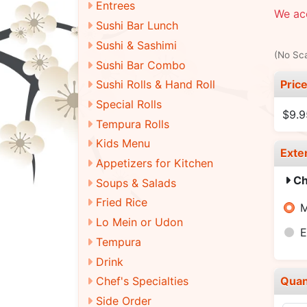
Entrees
We acc
Sushi Bar Lunch
Sushi & Sashimi
(No Sca
Sushi Bar Combo
Pric
Sushi Rolls & Hand Roll
Special Rolls
$9.9
Tempura Rolls
Kids Menu
Exte
Appetizers for Kitchen
Ch
Soups & Salads
Fried Rice
M
Lo Mein or Udon
E
Tempura
Drink
Quan
Chef's Specialties
Side Order