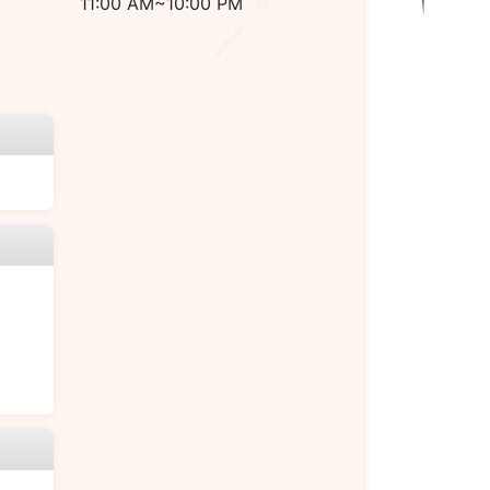
11:00 AM~10:00 PM