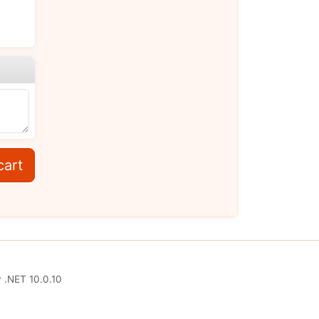
cart
y
.NET 10.0.10