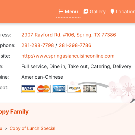
Menu
Gallery
Locatio
ress:
2907 Rayford Rd. #106, Spring, TX 77386
phone:
281-298-7798
/
281-298-7786
ite:
http://www.springasiancuisineonline.com
e:
Full service, Dine in, Take out, Catering, Delivery
ine:
American-Chinese
ept:
py Family
u
Copy of Lunch Special