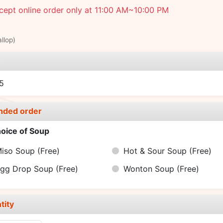
ept online order only at 11:00 AM~10:00 PM
llop)
e
5
nded order
oice of Soup
iso Soup
(Free)
Hot & Sour Soup
(Free)
gg Drop Soup
(Free)
Wonton Soup
(Free)
tity