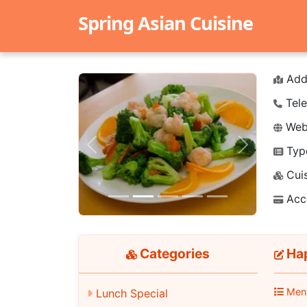
Spring Asian Cuisine
Add
Tele
Webs
Typ
Previous
Next
Cuis
Acc
Categories
Hap
Men
Lunch Special