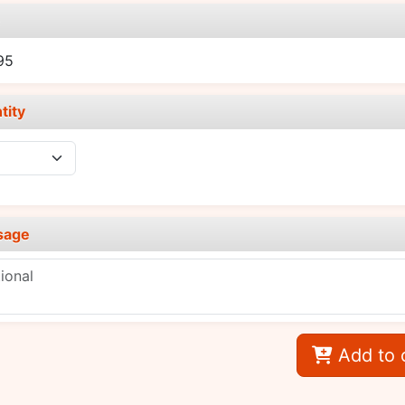
e
95
tity
sage
Add to 