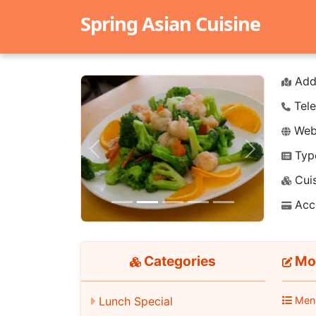
Spring Asian Cuisine
Add
Tele
Webs
Typ
Previous
Next
Cuis
Acc
Categories
Moo
Lunch Special
Men