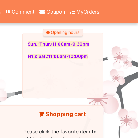
n
Comment
Coupon
MyOrders
Opening hours
Sun.-Thur.:11:00am-9:30pm
Fri.& Sat.:11:00am-10:00pm
Shopping cart
Please click the favorite item to