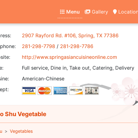
Menu
Gallery
Locatio
ress:
2907 Rayford Rd. #106, Spring, TX 77386
phone:
281-298-7798
/
281-298-7786
ite:
http://www.springasiancuisineonline.com
e:
Full service, Dine in, Take out, Catering, Delivery
ine:
American-Chinese
ept:
 Shu Vegetable
u
Vegetables