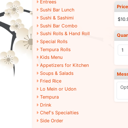
Entrees
Pric
Sushi Bar Lunch
Sushi & Sashimi
$10.
Sushi Bar Combo
Sushi Rolls & Hand Roll
Quan
Special Rolls
Tempura Rolls
Kids Menu
Appetizers for Kitchen
Soups & Salads
Mes
Fried Rice
Lo Mein or Udon
Tempura
Drink
Chef's Specialties
Side Order