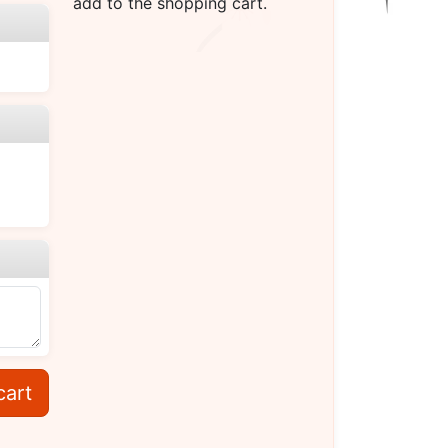
add to the shopping cart.
cart