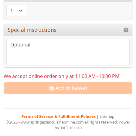
Special instructions
We accept online order only at 11:00 AM~10:00 PM
Add to basket
Terms of Service & Fulfillment Policies
|
Sitemap
©2026 - www.springasiancuisineonline.com all rights reserved. Power
by .NET 10.0.10