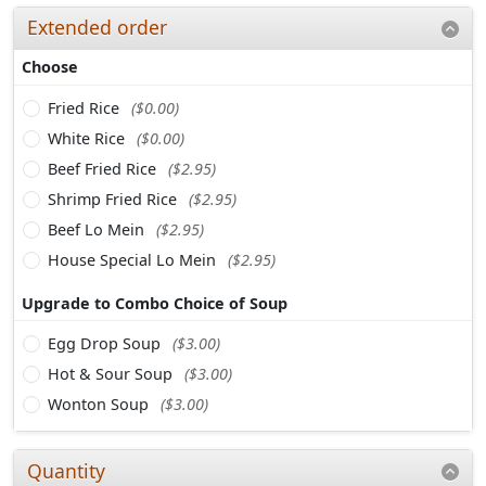
Extended order
Choose
Fried Rice
($0.00)
White Rice
($0.00)
Beef Fried Rice
($2.95)
Shrimp Fried Rice
($2.95)
Beef Lo Mein
($2.95)
House Special Lo Mein
($2.95)
Upgrade to Combo Choice of Soup
Egg Drop Soup
($3.00)
Hot & Sour Soup
($3.00)
Wonton Soup
($3.00)
Quantity