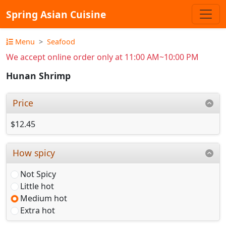
Spring Asian Cuisine
Menu
Seafood
We accept online order only at 11:00 AM~10:00 PM
Hunan Shrimp
Price
$12.45
How spicy
Not Spicy
Little hot
Medium hot
Extra hot