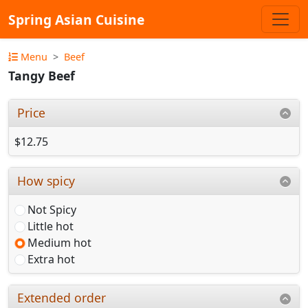
Spring Asian Cuisine
Menu
Beef
Tangy Beef
Price
$12.75
How spicy
Not Spicy
Little hot
Medium hot
Extra hot
Extended order