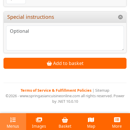
Special instructions
Add to basket
Terms of Service & Fulfillment Policies
|
Sitemap
©2026 - www.springasiancuisineonline.com all rights reserved. Power
by .NET 10.0.10
Menus
Images
Basket
Map
More