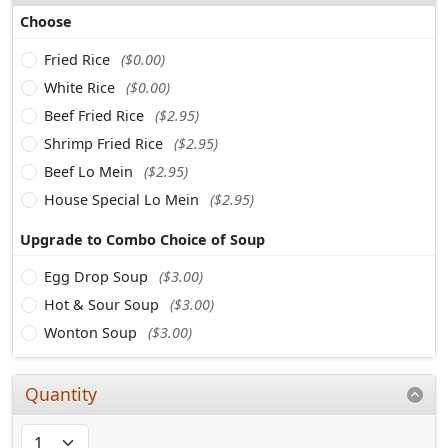
Choose
Fried Rice
($0.00)
White Rice
($0.00)
Beef Fried Rice
($2.95)
Shrimp Fried Rice
($2.95)
Beef Lo Mein
($2.95)
House Special Lo Mein
($2.95)
Upgrade to Combo Choice of Soup
Egg Drop Soup
($3.00)
Hot & Sour Soup
($3.00)
Wonton Soup
($3.00)
Quantity