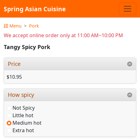
Spring Asian Cuisine
Menu
Pork
We accept online order only at 11:00 AM~10:00 PM
Tangy Spicy Pork
Price
$10.95
How spicy
Not Spicy
Little hot
Medium hot
Extra hot