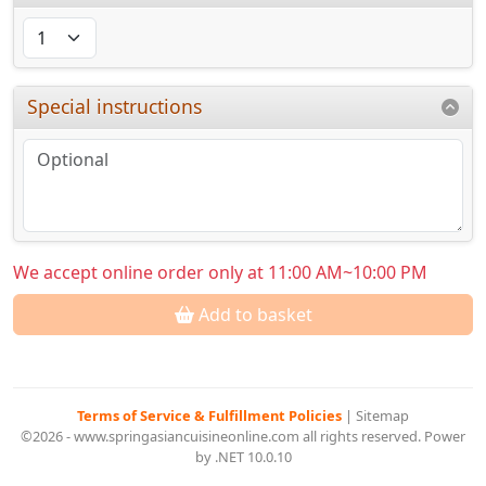
Special instructions
We accept online order only at 11:00 AM~10:00 PM
Add to basket
Terms of Service & Fulfillment Policies
|
Sitemap
©2026 - www.springasiancuisineonline.com all rights reserved. Power
by .NET 10.0.10