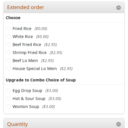
Extended order
Choose
Fried Rice
($0.00)
White Rice
($0.00)
Beef Fried Rice
($2.95)
Shrimp Fried Rice
($2.95)
Beef Lo Mein
($2.95)
House Special Lo Mein
($2.95)
Upgrade to Combo Choice of Soup
Egg Drop Soup
($3.00)
Hot & Sour Soup
($3.00)
Wonton Soup
($3.00)
Quantity