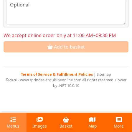
We accept online order only at 11:00 AM~09:30 PM
Add to basket
Terms of Service & Fulfillment Policies
|
Sitemap
©2026 - www.springasiancuisineonline.com all rights reserved. Power
by .NET 10.0.10
Menus
Images
Basket
Map
More