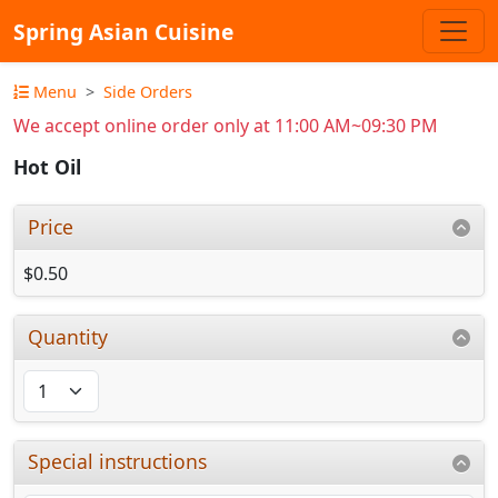
Spring Asian Cuisine
Menu
Side Orders
We accept online order only at 11:00 AM~09:30 PM
Hot Oil
Price
$0.50
Quantity
Special instructions