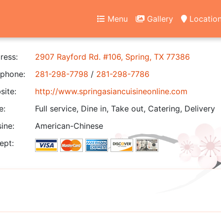
Menu
Gallery
Locatio
ress:
2907 Rayford Rd. #106, Spring, TX 77386
phone:
281-298-7798
/
281-298-7786
ite:
http://www.springasiancuisineonline.com
e:
Full service, Dine in, Take out, Catering, Delivery
ine:
American-Chinese
ept: