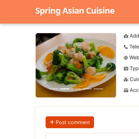
Spring Asian Cuisine
Add
Tele
Webs
Typ
Previous
Next
Cuis
Acc
Post comment