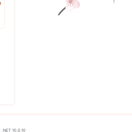
y
.NET 10.0.10