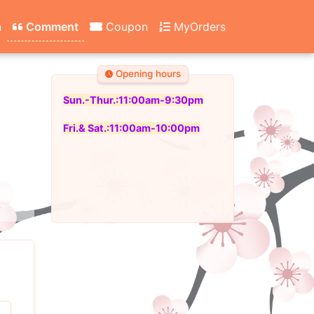
n
Comment
Coupon
MyOrders
Opening hours
Sun.-Thur.:11:00am-9:30pm
Fri.& Sat.:11:00am-10:00pm