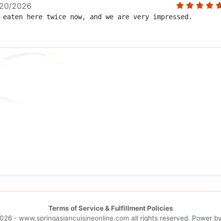
20/2026
eaten here twice now, and we are very impressed.  
Terms of Service & Fulfillment Policies
026 -
www.springasiancuisineonline.com
all rights reserved. Power b