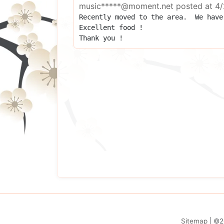
music*****@moment.net
posted at
4/
Recently moved to the area.  We have 
Excellent food !

Thank you !
Sitemap
| ©2