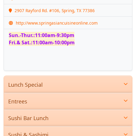
2907 Rayford Rd. #106, Spring, TX 77386
http://www.springasiancuisineonline.com
Sun.-Thur.:11:00am-9:30pm
Fri.& Sat.:11:00am-10:00pm
Lunch Special
Entrees
Sushi Bar Lunch
Sushi & Sashimi