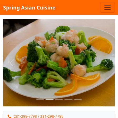
Spring Asian Cuisine
Previous
Next
281-298-7798
/ 281-298-7786