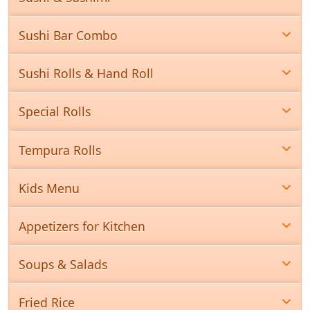
Sushi Bar Combo
Sushi Rolls & Hand Roll
Special Rolls
Tempura Rolls
Kids Menu
Appetizers for Kitchen
Soups & Salads
Fried Rice