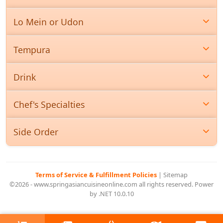
Lo Mein or Udon
Tempura
Drink
Chef's Specialties
Side Order
Terms of Service & Fulfillment Policies
|
Sitemap
©2026 - www.springasiancuisineonline.com all rights reserved. Power
by .NET 10.0.10